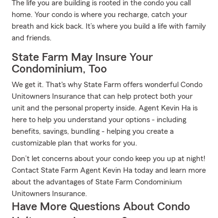
The life you are building is rooted in the condo you call
home. Your condo is where you recharge, catch your
breath and kick back. It’s where you build a life with family
and friends.
State Farm May Insure Your
Condominium, Too
We get it. That's why State Farm offers wonderful Condo
Unitowners Insurance that can help protect both your
unit and the personal property inside. Agent Kevin Ha is
here to help you understand your options - including
benefits, savings, bundling - helping you create a
customizable plan that works for you.
Don’t let concerns about your condo keep you up at night!
Contact State Farm Agent Kevin Ha today and learn more
about the advantages of State Farm Condominium
Unitowners Insurance.
Have More Questions About Condo