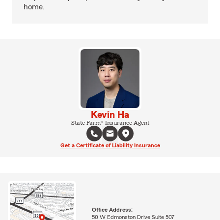
home.
Kevin Ha
State Farm® Insurance Agent
Get a Certificate of Liability Insurance
Office Address:
50 W Edmonston Drive Suite 507