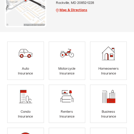
Rockville, MD 20852-1228
Map & Directions
Auto
Motorcycle
Homeowners
Insurance
Insurance
Insurance
Condo
Renters
Business
Insurance
Insurance
Insurance