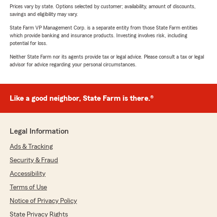
Prices vary by state. Options selected by customer; availability, amount of discounts,
savings and eligibility may vary.
State Farm VP Management Corp. is a separate entity from those State Farm entities
which provide banking and insurance products. Investing involves risk, including
potential for loss.
Neither State Farm nor its agents provide tax or legal advice. Please consult a tax or legal
advisor for advice regarding your personal circumstances.
Like a good neighbor, State Farm is there.®
Legal Information
Ads & Tracking
Security & Fraud
Accessibility
Terms of Use
Notice of Privacy Policy
State Privacy Rights