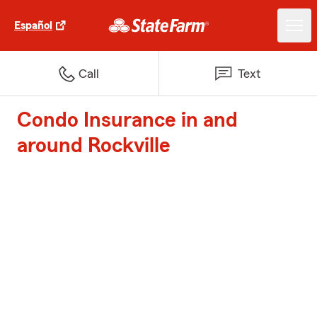
Español
Call
Text
Condo Insurance in and
around Rockville