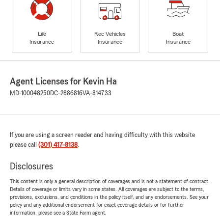
Life
Rec Vehicles
Boat
Insurance
Insurance
Insurance
Agent Licenses for Kevin Ha
MD-100048250
DC-2886816
VA-814733
If you are using a screen reader and having difficulty with this website
please call
(301) 417-8138
.
Disclosures
This content is only a general description of coverages and is not a statement of contract.
Details of coverage or limits vary in some states. All coverages are subject to the terms,
provisions, exclusions, and conditions in the policy itself, and any endorsements. See your
policy and any additional endorsement for exact coverage details or for further
information, please see a State Farm agent.