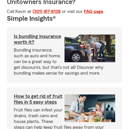
Unitowners Insurance?
Call Kevin at
(301) 417-8138
or visit our
FAQ page
.
Simple Insights®
Is bundling insurance
worth it?
Bundling insurance,
such as auto and home,
can be a great way to
get discounts, but that’s not all! Discover why
bundling makes sense for savings and more.
How to get rid of fruit
flies in 5 easy steps
Fruit flies can infest your
drains, trash cans and
house plants. These
steps can help keep fruit flies away from your