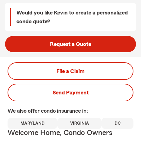
Would you like Kevin to create a personalized
condo quote?
Request a Quote
File a Claim
Send Payment
We also offer
condo
insurance in:
MARYLAND
VIRGINIA
DC
Welcome Home, Condo Owners