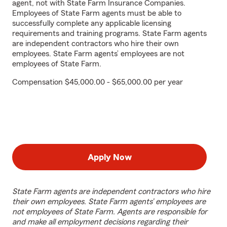
agent, not with State Farm Insurance Companies.
Employees of State Farm agents must be able to
successfully complete any applicable licensing
requirements and training programs. State Farm agents
are independent contractors who hire their own
employees. State Farm agents’ employees are not
employees of State Farm.
Compensation $45,000.00 - $65,000.00 per year
Apply Now
State Farm agents are independent contractors who hire
their own employees. State Farm agents’ employees are
not employees of State Farm. Agents are responsible for
and make all employment decisions regarding their