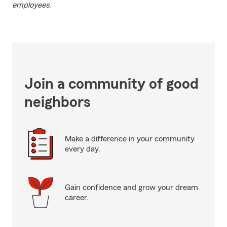
employees.
Join a community of good
neighbors
Make a difference in your community
every day.
Gain confidence and grow your dream
career.