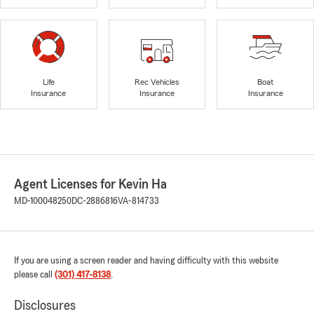
Life
Rec Vehicles
Boat
Insurance
Insurance
Insurance
Agent Licenses for Kevin Ha
MD-100048250
DC-2886816
VA-814733
If you are using a screen reader and having difficulty with this website
please call
(301) 417-8138
.
Disclosures