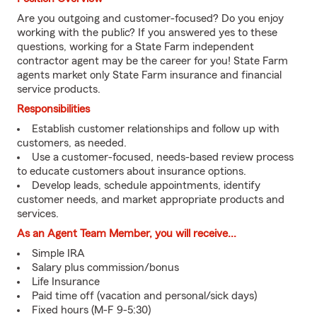
Are you outgoing and customer-focused? Do you enjoy
working with the public? If you answered yes to these
questions, working for a State Farm independent
contractor agent may be the career for you! State Farm
agents market only State Farm insurance and financial
service products.
Responsibilities
Establish customer relationships and follow up with
customers, as needed.
Use a customer-focused, needs-based review process
to educate customers about insurance options.
Develop leads, schedule appointments, identify
customer needs, and market appropriate products and
services.
As an Agent Team Member, you will receive...
Simple IRA
Salary plus commission/bonus
Life Insurance
Paid time off (vacation and personal/sick days)
Fixed hours (M-F 9-5:30)