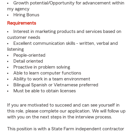
Growth potential/Opportunity for advancement within
my agency
Hiring Bonus
Requirements
Interest in marketing products and services based on
customer needs
Excellent communication skills - written, verbal and
listening
People-oriented
Detail oriented
Proactive in problem solving
Able to learn computer functions
Ability to work in a team environment
Bilingual Spanish or Vietnamese preferred
Must be able to obtain licenses
If you are motivated to succeed and can see yourself in
this role, please complete our application. We will follow up
with you on the next steps in the interview process.
This position is with a State Farm independent contractor