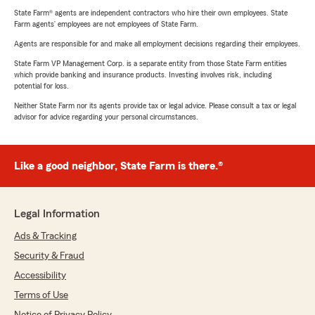
State Farm® agents are independent contractors who hire their own employees. State
Farm agents’ employees are not employees of State Farm.
Agents are responsible for and make all employment decisions regarding their employees.
State Farm VP Management Corp. is a separate entity from those State Farm entities
which provide banking and insurance products. Investing involves risk, including
potential for loss.
Neither State Farm nor its agents provide tax or legal advice. Please consult a tax or legal
advisor for advice regarding your personal circumstances.
Like a good neighbor, State Farm is there.®
Legal Information
Ads & Tracking
Security & Fraud
Accessibility
Terms of Use