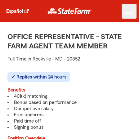
Español
OFFICE REPRESENTATIVE - STATE
FARM AGENT TEAM MEMBER
Full Time in Rockville - MD - 20852
Replies within 24 hours
Benefits
401(k) matching
Bonus based on performance
Competitive salary
Free uniforms
Paid time off
Signing bonus
Position Overview