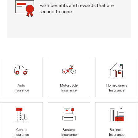
Earn benefits and rewards that are
second to none
Auto
Motorcycle
Homeowners
Insurance
Insurance
Insurance
Condo
Renters
Business
Insurance
Insurance
Insurance